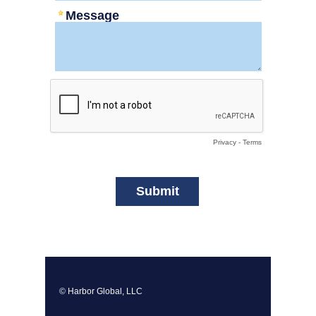
Message
Privacy
-
Terms
© Harbor Global, LLC