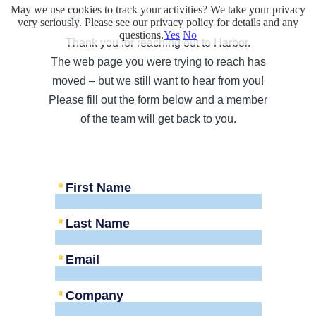
May we use cookies to track your activities? We take your privacy
very seriously. Please see our privacy policy for details and any
questions.
Yes
No
Thank you for reaching out to Harbor.
The web page you were trying to reach has
moved – but we still want to hear from you!
Please fill out the form below and a member
of the team will get back to you.
First Name
Last Name
Email
Company